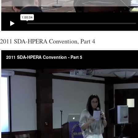
2011 SDA-HPERA Convention, Part 4