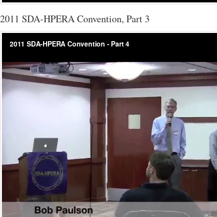
2011 SDA-HPERA Convention, Part 3