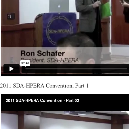
2011 SDA-HPERA Convention, Part 1