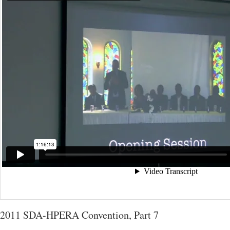
2011 SDA-HPERA Convention, Part 7