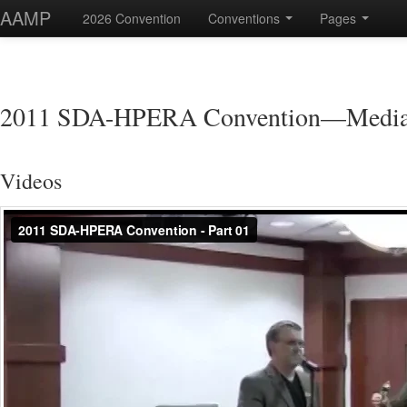
AAMP
2026 Convention
Conventions
Pages
2011 SDA-HPERA Convention—Medi
Videos