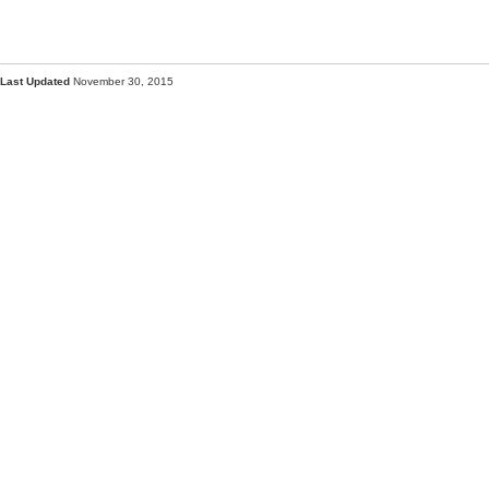
Last Updated
November 30, 2015