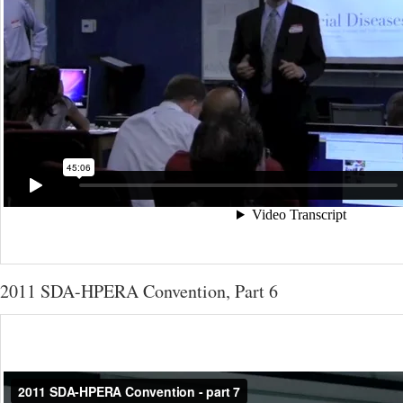
2011 SDA-HPERA Convention, Part 6