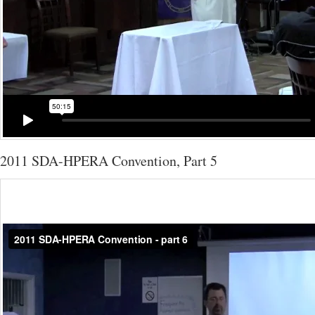
2011 SDA-HPERA Convention, Part 5