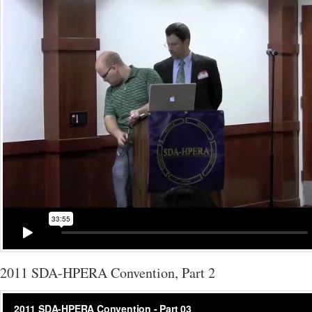
2011 SDA-HPERA Convention, Part 2