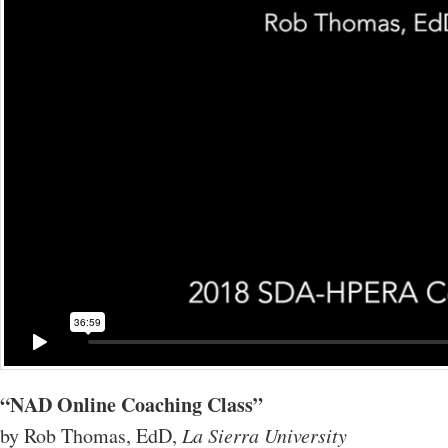
“NAD Online Coaching Class”
by Rob Thomas, EdD,
La Sierra University