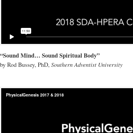
“Sound Mind… Sound Spiritual Body”
by Rod Bussey, PhD,
Southern Adventist University