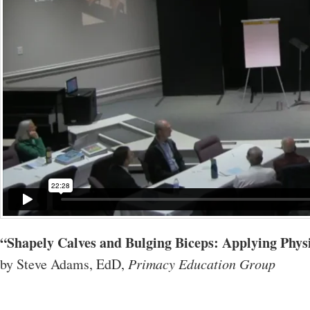
“Shapely Calves and Bulging Biceps: Applying Physic
by Steve Adams, EdD,
Primacy Education Group