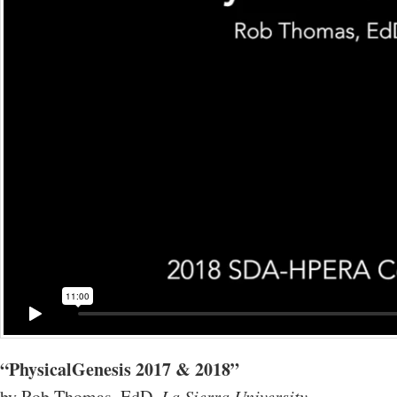
“PhysicalGenesis 2017 & 2018”
by Rob Thomas, EdD,
La Sierra University