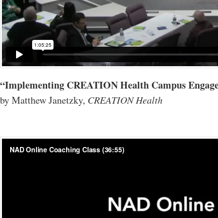
“Implementing CREATION Health Campus Engag
by Matthew Janetzky,
CREATION Health