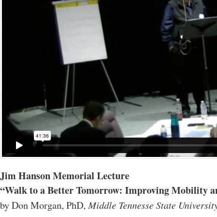
Jim Hanson Memorial Lecture
“Walk to a Better Tomorrow: Improving Mobility and
by Don Morgan, PhD,
Middle Tennesse State Universit