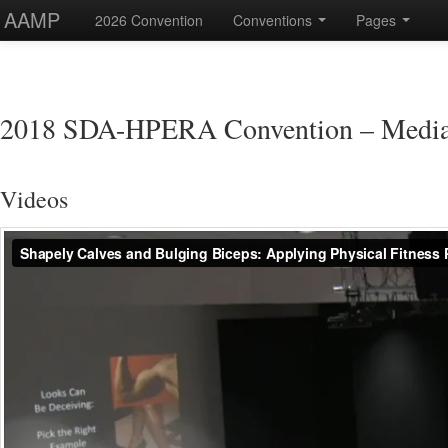
AAMP
2026 Convention
Conventions
Pages
2018 SDA-HPERA Convention – Medi
Videos