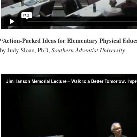
“Action-Packed Ideas for Elementary Physical Edu
by Judy Sloan, PhD,
Southern Adventist University