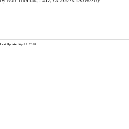
Last Updated
April 1, 2018